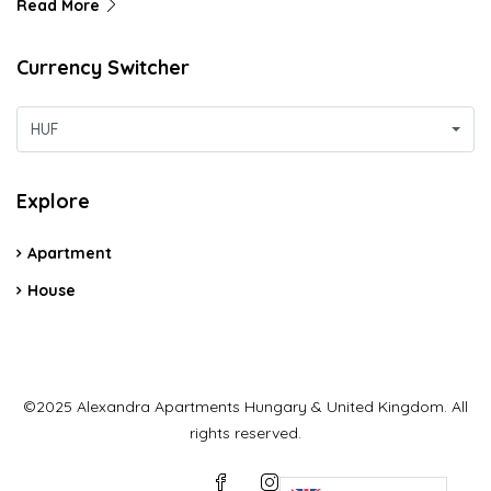
Read More
Currency Switcher
HUF
Explore
Apartment
House
©2025 Alexandra Apartments Hungary & United Kingdom. All
rights reserved.