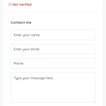
Not Verified
Contact me