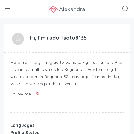
Hi, I'm
rudolfsoto8135
Hello from Italy. I'm glad to be here. My first name is Rita.
I live in a small town called Regnano in western Italy. I
was also born in Regnano 32 years ago. Married in July
2006. I'm working at the university.
Follow me:
Languages
Profile Status