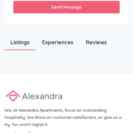
Send Message
Listings
Experiences
Reviews
We, at Alexandra Apartments, focus on outstanding
hospitality. We thrive on customer satisfaction, so give us a
try. You won't regret it.